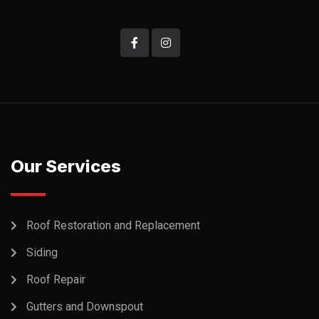
Our Services
Roof Restoration and Replacement
Siding
Roof Repair
Gutters and Downspout