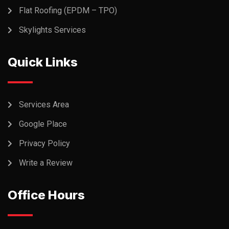
Flat Roofing (EPDM – TPO)
Skylights Services
Quick Links
Services Area
Google Place
Privacy Policy
Write a Review
Office Hours