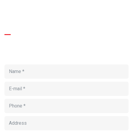
BOOKING FORM
Get Roofing Inspection