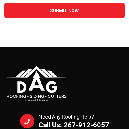
Need Any Roofing Help?
Call Us: 267-912-6057