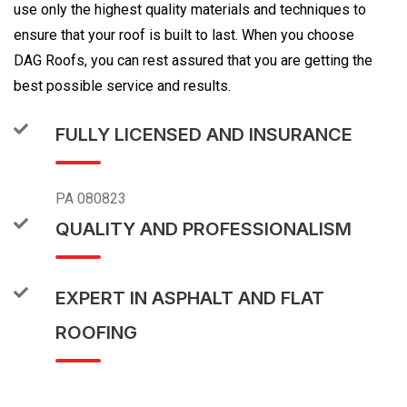
use only the highest quality materials and techniques to
ensure that your roof is built to last. When you choose
DAG Roofs, you can rest assured that you are getting the
best possible service and results.
FULLY LICENSED AND INSURANCE
PA 080823
QUALITY AND PROFESSIONALISM
EXPERT IN ASPHALT AND FLAT
ROOFING