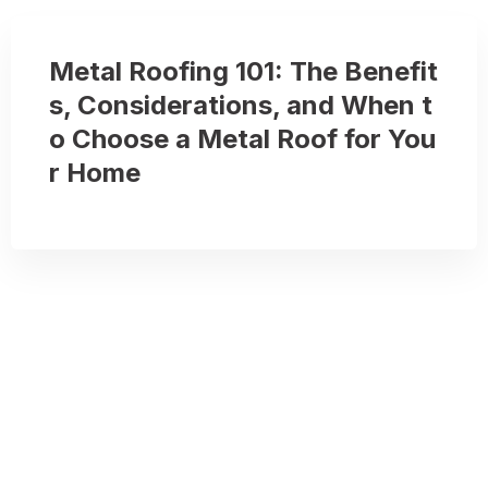
Metal Roofing 101: The Benefit
s, Considerations, and When t
o Choose a Metal Roof for You
r Home