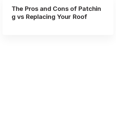
The Pros and Cons of Patchin
g vs Replacing Your Roof