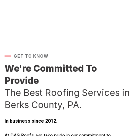
GET TO KNOW
We're Committed To
Provide
The Best Roofing Services in
Berks County, PA.
In business since 2012.
At DAG Roofs, we take pride in our commitment to