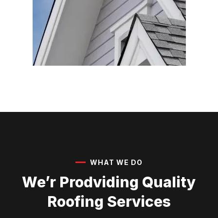
WHAT WE DO
We’r Prodviding Quality
Roofing Services