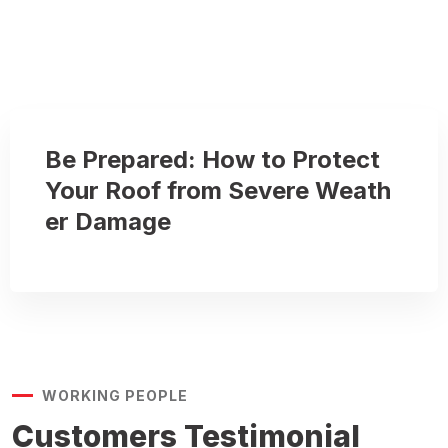
Be Prepared: How to Protect
Your Roof from Severe Weath
er Damage
WORKING PEOPLE
Customers
Testimonial