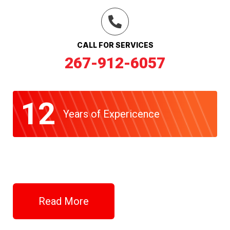
CALL FOR SERVICES
267-912-6057
12
Years of Expericence
Read More