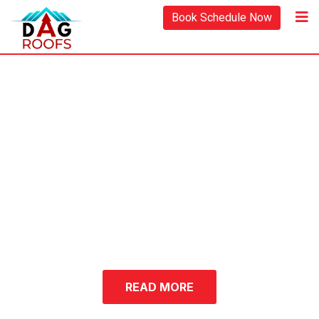
Book Schedule Now
Upgrade Your Home
with Expert Residential
& Commercial Roofing
Services
Residential and
Commercial
Roofing Company in
Berks County, PA
READ MORE