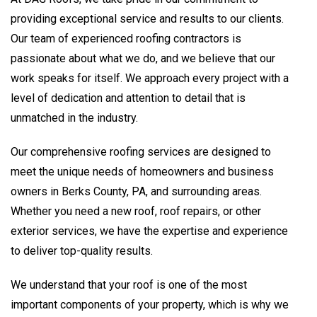
providing exceptional service and results to our clients.
Our team of experienced roofing contractors is
passionate about what we do, and we believe that our
work speaks for itself. We approach every project with a
level of dedication and attention to detail that is
unmatched in the industry.
Our comprehensive roofing services are designed to
meet the unique needs of homeowners and business
owners in Berks County, PA, and surrounding areas.
Whether you need a new roof, roof repairs, or other
exterior services, we have the expertise and experience
to deliver top-quality results.
We understand that your roof is one of the most
important components of your property, which is why we