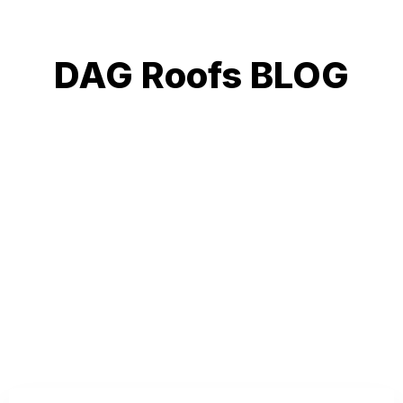
DAG Roofs BLOG