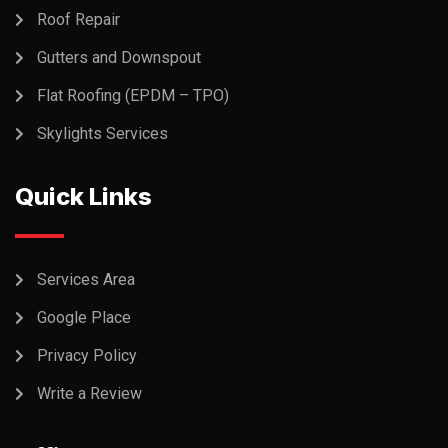
Roof Repair
Gutters and Downspout
Flat Roofing (EPDM – TPO)
Skylights Services
Quick Links
Services Area
Google Place
Privacy Policy
Write a Review