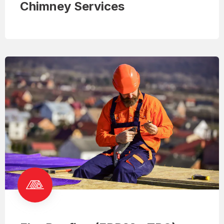
Chimney Services