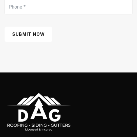
SUBMIT NOW