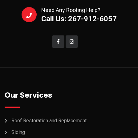
Need Any Roofing Help?
Call Us: 267-912-6057
Our Services
Roof Restoration and Replacement
Siding