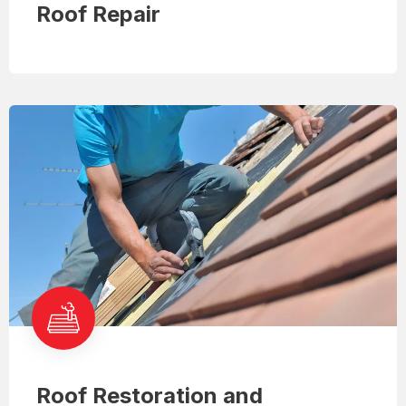
Roof Repair
Roof Restoration and