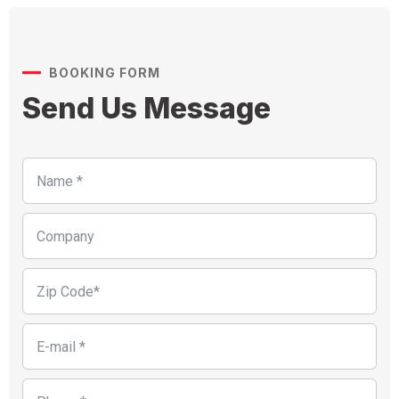
BOOKING FORM
Send Us Message