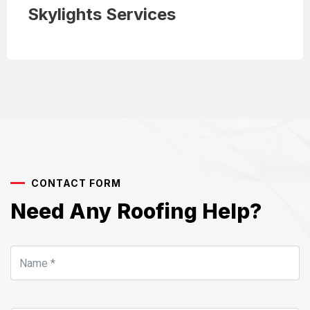
Skylights Services
CONTACT FORM
Need Any Roofing Help?