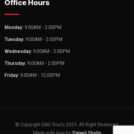
Office Hours
Monday:
9.00AM - 2.00PM
Tuesday:
9.00AM - 2.00PM
Wednesday:
9.00AM - 2.00PM
Thursday:
9.00AM - 2.00PM
Friday:
9.00AM - 12.00PM
© Copyright DAG Roofs 2023. All Right Reserved.
Made with love by
Palaeli Studio