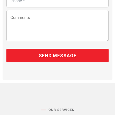
OUR SERVICES