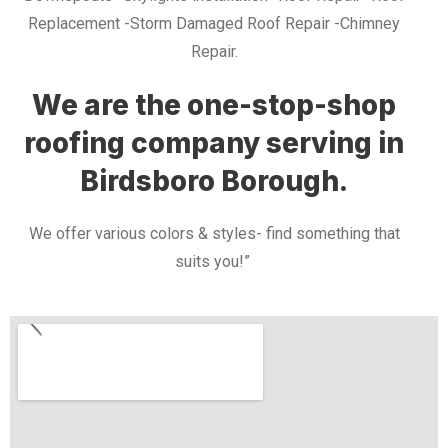
Replacement -Storm Damaged Roof Repair -Chimney
Repair.
We are the one-stop-shop
roofing company serving in
Birdsboro Borough.
We offer various colors & styles- find something that
suits you!”