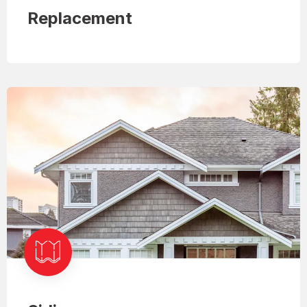
Replacement