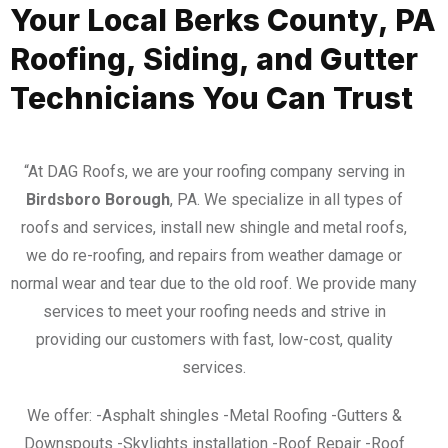
Your Local Berks County, PA
Roofing, Siding, and Gutter
Technicians You Can Trust
“At DAG Roofs, we are your roofing company serving in
Birdsboro Borough
, PA. We specialize in all types of
roofs and services, install new shingle and metal roofs,
we do re-roofing, and repairs from weather damage or
normal wear and tear due to the old roof. We provide many
services to meet your roofing needs and strive in
providing our customers with fast, low-cost, quality
services.
We offer: -Asphalt shingles -Metal Roofing -Gutters &
Downspouts -Skylights installation -Roof Repair -Roof