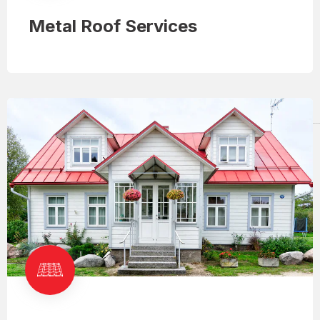
Metal Roof Services