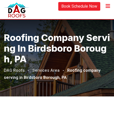
Book Schedule Now
Roofing Company Servi
Ng In Birdsboro Boroug
H, PA
DAG Roofs
-
Services Area
-
Roofing company
serving in Birdsboro Borough, PA