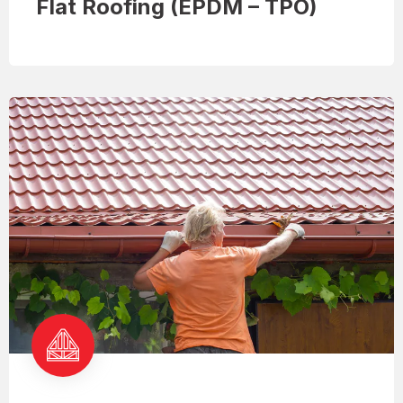
Flat Roofing (EPDM – TPO)