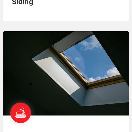
Siding