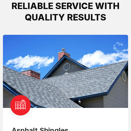
RELIABLE SERVICE WITH
QUALITY RESULTS
Asphalt Shingles