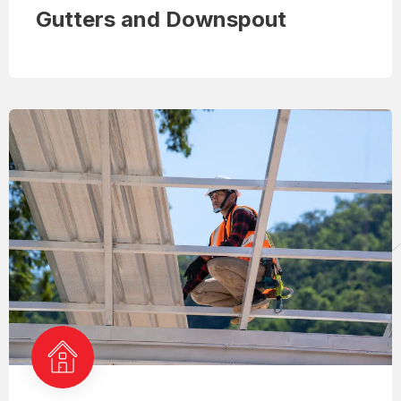
Gutters and Downspout