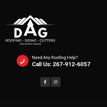
Need Any Roofing Help?
Call Us: 267-912-6057