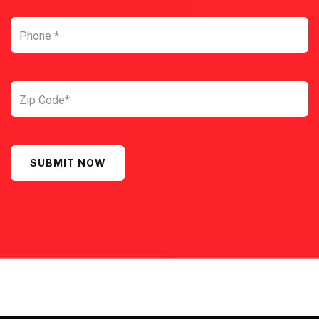
SUBMIT NOW