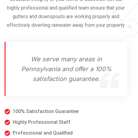
highly professional and qualified team ensure that your
gutters and downspouts are working properly and
effectively diverting rainwater away from your property.
We serve many areas in
Pennsylvania and offer a 100%
satisfaction guarantee.
100% Satisfaction Guarantee
Highly Professional Staff
Professional and Qualified