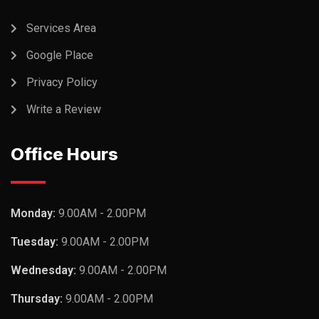
Services Area
Google Place
Privacy Policy
Write a Review
Office Hours
Monday:
9.00AM - 2.00PM
Tuesday:
9.00AM - 2.00PM
Wednesday:
9.00AM - 2.00PM
Thursday:
9.00AM - 2.00PM