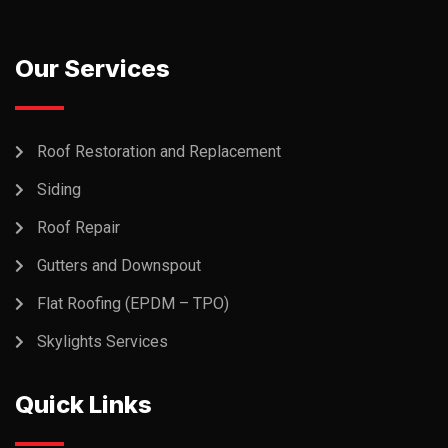
Our Services
Roof Restoration and Replacement
Siding
Roof Repair
Gutters and Downspout
Flat Roofing (EPDM – TPO)
Skylights Services
Quick Links