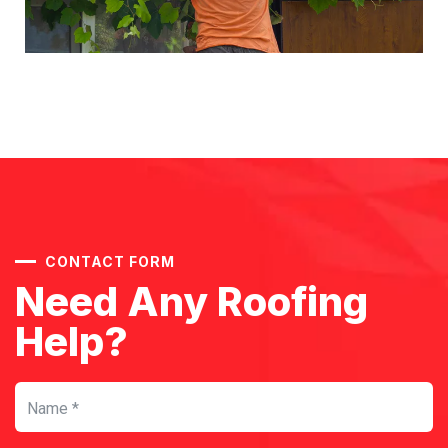
CONTACT FORM
Need Any Roofing
Help?