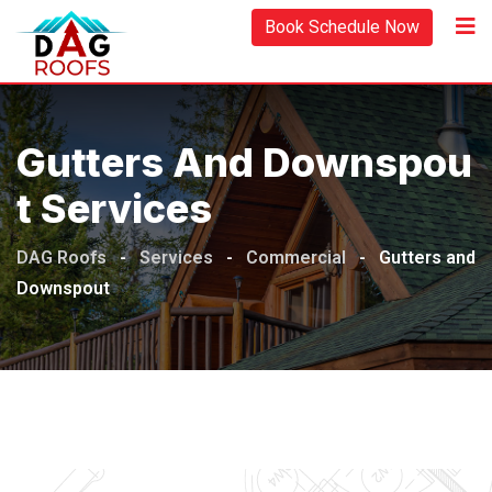
Book Schedule Now
Gutters And Downspou
T Services
DAG Roofs
-
Services
-
Commercial
-
Gutters and
Downspout