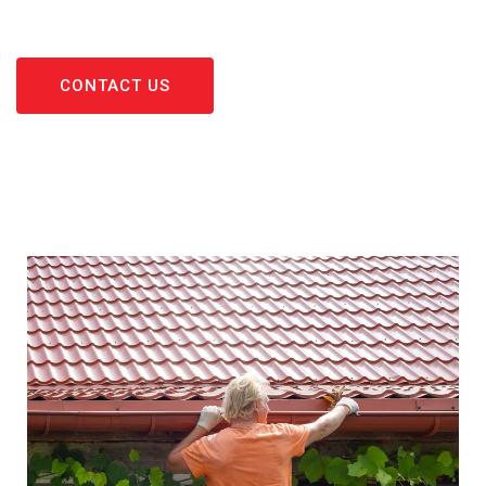
CONTACT US