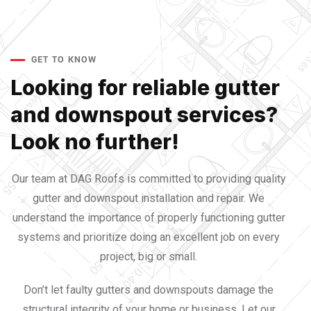
GET TO KNOW
Looking for reliable gutter
and downspout services?
Look no further!
Our team at DAG Roofs is committed to providing quality
gutter and downspout installation and repair. We
understand the importance of properly functioning gutter
systems and prioritize doing an excellent job on every
project, big or small.
Don’t let faulty gutters and downspouts damage the
structural integrity of your home or business. Let our