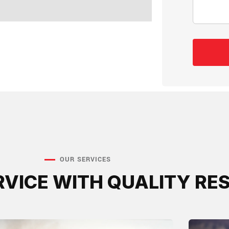
OUR SERVICES
RVICE WITH QUALITY RE