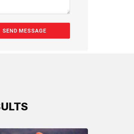
SULTS