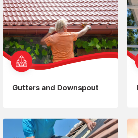
Gutters and Downspout