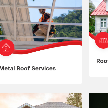
Roo
Metal Roof Services