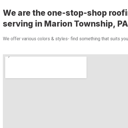
We are the one-stop-shop roo
serving in Marion Township​​​​​​​, PA
We offer various colors & styles- find something that suits you