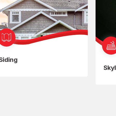
Siding
Skyl