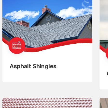
Asphalt Shingles