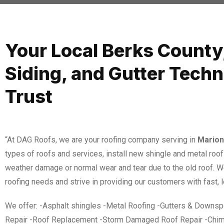
Your Local Berks County
Siding, and Gutter Tech
Trust
“At DAG Roofs, we are your roofing company serving in
Marion
types of roofs and services, install new shingle and metal roof
weather damage or normal wear and tear due to the old roof. 
roofing needs and strive in providing our customers with fast, l
We offer: -Asphalt shingles -Metal Roofing -Gutters & Downspo
Repair -Roof Replacement -Storm Damaged Roof Repair -Chim