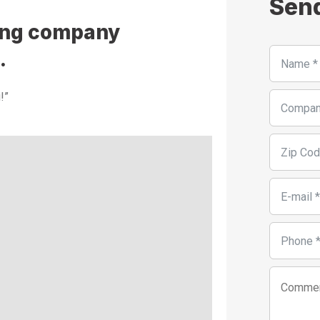
Sen
fing company
.
!”