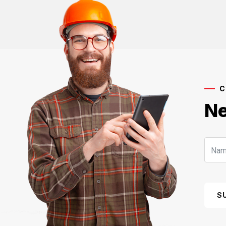
C
Ne
S