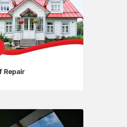
f Repair