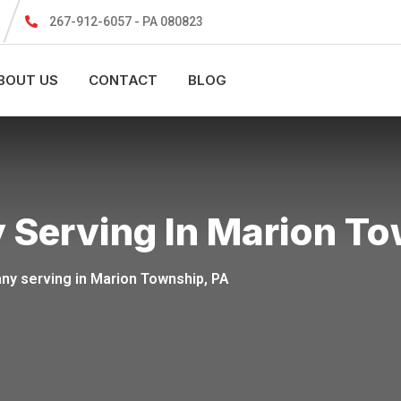
267-912-6057 - PA 080823
BOUT US
CONTACT
BLOG
ing In Marion Township​​​
erving in Marion Township​​​​​​​​​​​​, PA