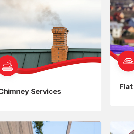
Fla
Chimney Services