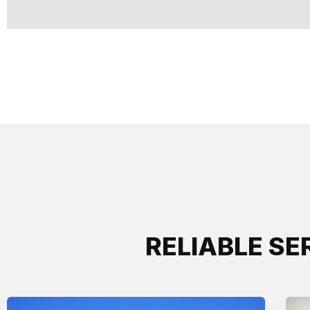
RELIABLE SE