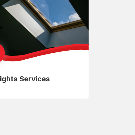
ights Services