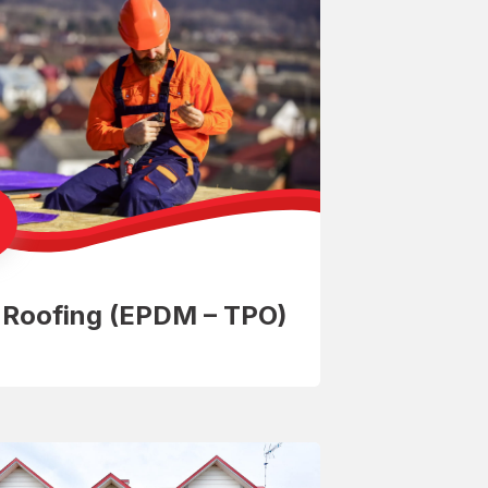
t Roofing (EPDM – TPO)