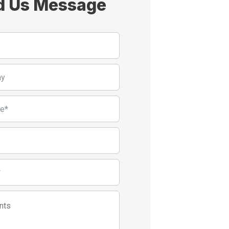
d Us Message