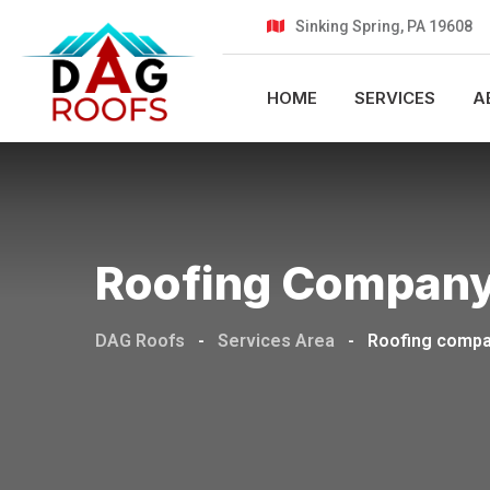
Sinking Spring, PA 19608
HOME
SERVICES
A
Roofing Company Serv
DAG Roofs
-
Services Area
-
Roofing company s