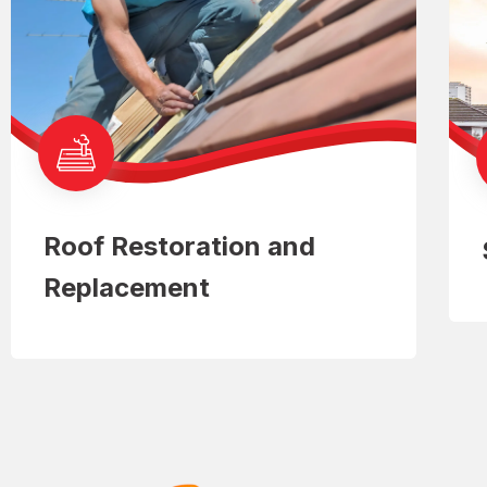
Roof Restoration and
Replacement