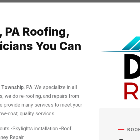
, PA Roofing,
nicians You Can
 Township
​​​​​​​, PA. We specialize in all
s, we do re-roofing, and repairs from
We provide many services to meet your
ow-cost, quality services.
uts -Skylights installation -Roof
BOO
ney Repair.