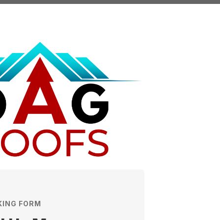
KING FORM