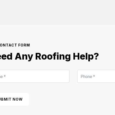
ONTACT FORM
ed Any Roofing Help?
UBMIT NOW