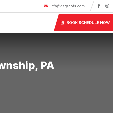
info@dagroofs.com
BOOK SCHEDULE NOW
​​​​​​​​​, PA