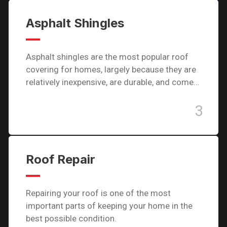
Asphalt Shingles
Asphalt shingles are the most popular roof
covering for homes, largely because they are
relatively inexpensive, are durable, and come…
3
Roof Repair
Repairing your roof is one of the most
important parts of keeping your home in the
best possible condition.