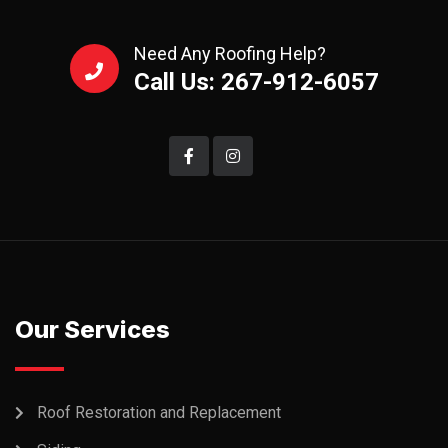
Need Any Roofing Help?
Call Us: 267-912-6057
Our Services
Roof Restoration and Replacement