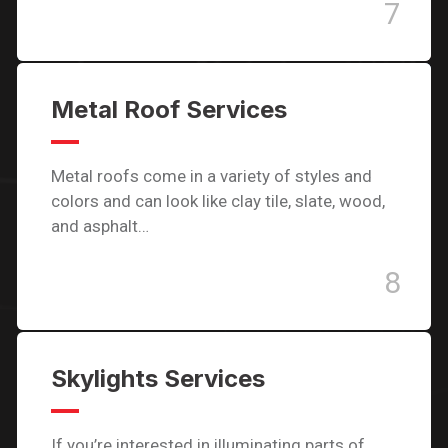
7
Metal Roof Services
Metal roofs come in a variety of styles and
colors and can look like clay tile, slate, wood,
and asphalt…
8
Skylights Services
If you’re interested in illuminating parts of