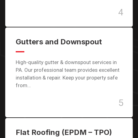
4
Gutters and Downspout
High-quality gutter & downspout services in
PA. Our professional team provides excellent
installation & repair. Keep your property safe
from…
5
Flat Roofing (EPDM – TPO)