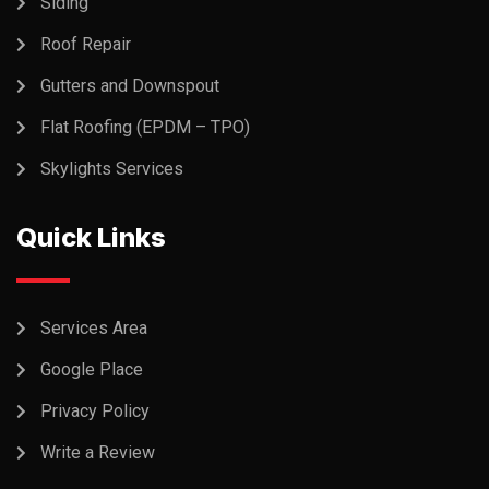
Siding
Roof Repair
Gutters and Downspout
Flat Roofing (EPDM – TPO)
Skylights Services
Quick Links
Services Area
Google Place
Privacy Policy
Write a Review