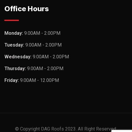
Office Hours
Monday:
9.00AM - 2.00PM
Tuesday:
9.00AM - 2.00PM
Wednesday:
9.00AM - 2.00PM
Thursday:
9.00AM - 2.00PM
Friday:
9.00AM - 12.00PM
© Copyright DAG Roofs 2023. All Right Reserved.