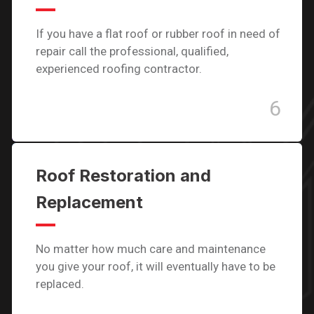
If you have a flat roof or rubber roof in need of
repair call the professional, qualified,
experienced roofing contractor.
6
Roof Restoration and
Replacement
No matter how much care and maintenance
you give your roof, it will eventually have to be
replaced.