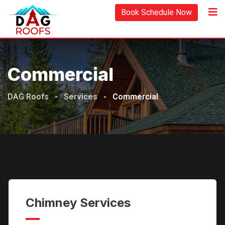
Skip
Book Schedule Now
to
content
Commercial
DAG Roofs
-
Services
-
Commercial
Chimney Services