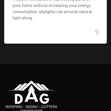
your home without increasing your energy
consumption, skylights can provide natural
light along…
9