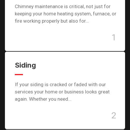
Chimney maintenance is critical, not just for
keeping your home heating system, furnace, or
fire working properly but also for…
1
Siding
If your siding is cracked or faded with our
services your home or business looks great
again. Whether you need…
2